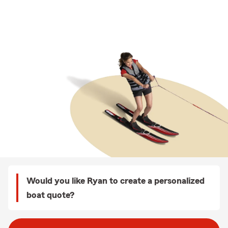
Would you like Ryan to create a personalized
boat quote?