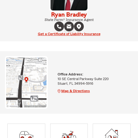
Ryan Bradley
State Farm® Insurance Agent
Get a Certificate of Liability Insurance
Office Address:
10 SE Central Parkway Suite 220
Stuart, FL 34994-5916
Map & Directions