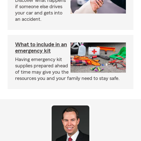
Discover what happens
if someone else drives
your car and gets into
an accident.
What to include in an
emergency kit
Having emergency kit
supplies prepared ahead
of time may give you the
resources you and your family need to stay safe.