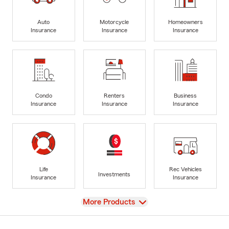
Auto
Motorcycle
Homeowners
Insurance
Insurance
Insurance
Condo
Renters
Business
Insurance
Insurance
Insurance
Life
Rec Vehicles
Investments
Insurance
Insurance
View
More Products