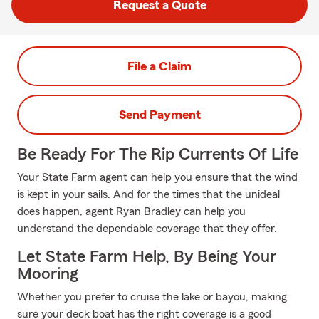
Request a Quote
File a Claim
Send Payment
Be Ready For The Rip Currents Of Life
Your State Farm agent can help you ensure that the wind
is kept in your sails. And for the times that the unideal
does happen, agent Ryan Bradley can help you
understand the dependable coverage that they offer.
Let State Farm Help, By Being Your
Mooring
Whether you prefer to cruise the lake or bayou, making
sure your deck boat has the right coverage is a good