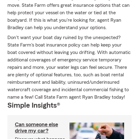
move. State Farm offers great insurance options that can
help protect your vessel on the water or tied at the
boatyard. If this is what you're looking for, agent Ryan
Bradley can help you understand your options.
Don't want your boat day ruined by the unexpected?
State Farm's boat insurance policy can help keep your
boat covered without leaving you drifting. With automatic
additional coverages of emergency service temporary
repairs and more, your water legs can feel secure. There
are plenty of optional features, too, such as boat rental
reimbursement and liability, uninsured/underinsured
watercraft coverage and incidental commercial fishing to
name a few! Call State Farm agent Ryan Bradley today!
Simple Insights®
Can someone else
drive my car?