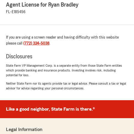
Agent License for Ryan Bradley
FL-E185456
If you are using a screen reader and having difficulty with this website
please call
(772) 324-5038
.
Disclosures
State Farm VP Management Corp. is a separate entity from those State Farm entities
which provide banking and insurance products. Investing involves risk, including
potential for loss.
Neither State Farm nor its agents provide tax or legal advice. Please consult a tax or legal
advisor for advice regarding your personal circumstances.
Like a good neighbor, State Farm is there.®
Legal Information