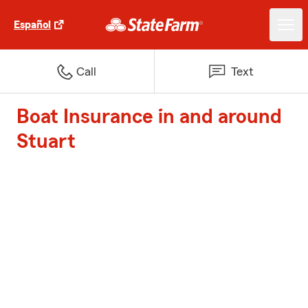
Español
Call
Text
Boat Insurance in and around
Stuart