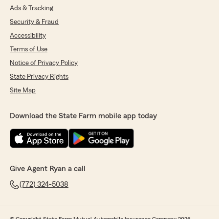
Ads & Tracking
Security & Fraud
Accessibility
Terms of Use
Notice of Privacy Policy
State Privacy Rights
Site Map
Download the State Farm mobile app today
Give Agent Ryan a call
(772) 324-5038