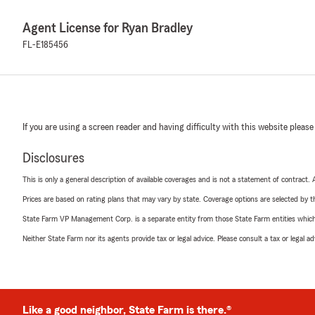
Agent License for Ryan Bradley
FL-E185456
If you are using a screen reader and having difficulty with this website please
Disclosures
This is only a general description of available coverages and is not a statement of contract.
Prices are based on rating plans that may vary by state. Coverage options are selected by the
State Farm VP Management Corp. is a separate entity from those State Farm entities which p
Neither State Farm nor its agents provide tax or legal advice. Please consult a tax or legal 
Like a good neighbor, State Farm is there.®