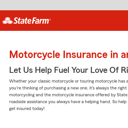
Motorcycle Insurance in a
Let Us Help Fuel Your Love Of R
Whether your classic motorcycle or touring motorcycle has a
you're thinking of purchasing a new one, it's always the righ
motorcycling and the motorcycle insurance offered by State
roadside assistance you always have a helping hand. So help 
get insured today!