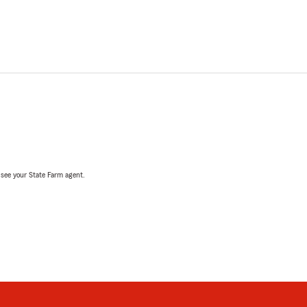
, see your State Farm agent.