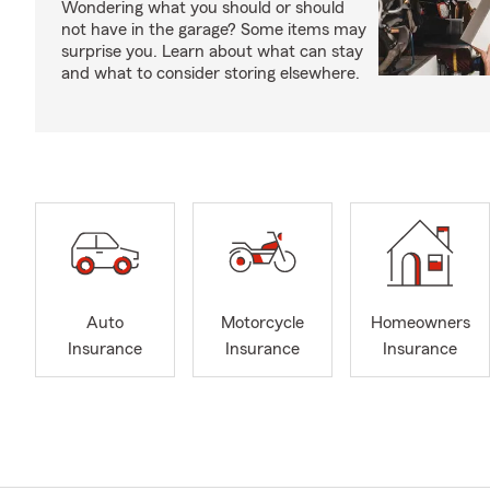
Wondering what you should or should
not have in the garage? Some items may
surprise you. Learn about what can stay
and what to consider storing elsewhere.
Auto
Motorcycle
Homeowners
Insurance
Insurance
Insurance