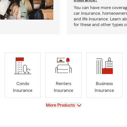
You can have more coverag
car insurance, homeowners
and life insurance. Learn a
for these and other types of
Condo
Renters
Business
Insurance
Insurance
Insurance
View
More Products