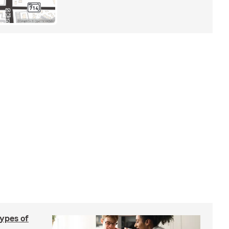
types of