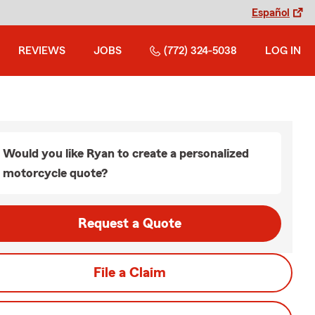
Español
REVIEWS
JOBS
(772) 324-5038
LOG IN
Would you like Ryan to create a personalized
motorcycle quote?
Request a Quote
File a Claim