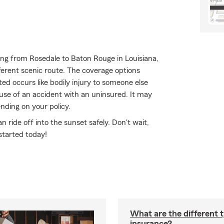
ng from Rosedale to Baton Rouge in Louisiana,
fferent scenic route. The coverage options
ed occurs like bodily injury to someone else
ause of an accident with an uninsured. It may
nding on your policy.
ride off into the sunset safely. Don't wait,
started today!
What are the different 
insurance?