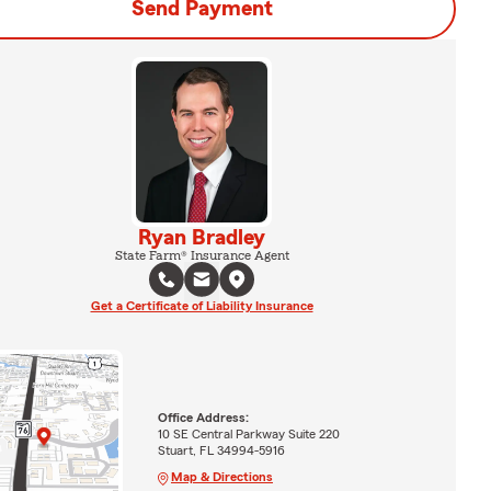
Send Payment
Ryan Bradley
State Farm® Insurance Agent
Get a Certificate of Liability Insurance
Office Address:
10 SE Central Parkway Suite 220
Stuart, FL 34994-5916
Map & Directions