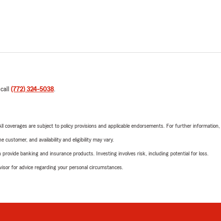
 call
(772) 324-5038
.
 All coverages are subject to policy provisions and applicable endorsements. For further information
 customer, and availability and eligibility may vary.
rovide banking and insurance products. Investing involves risk, including potential for loss.
advisor for advice regarding your personal circumstances.