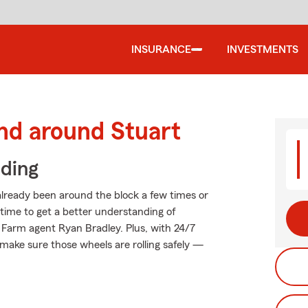
INSURANCE
INVESTMENTS
nd around Stuart
iding
lready been around the block a few times or
t time to get a better understanding of
 Farm agent Ryan Bradley. Plus, with 24/7
make sure those wheels are rolling safely —