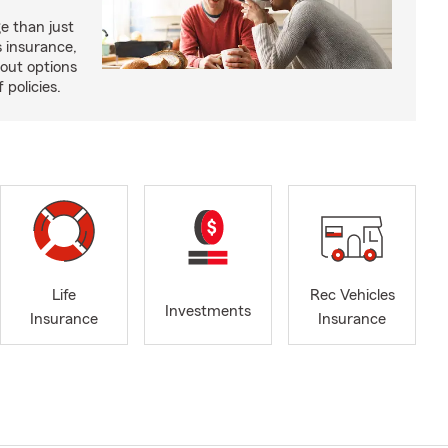
e than just
 insurance,
bout options
 policies.
Life
Rec Vehicles
Investments
Insurance
Insurance