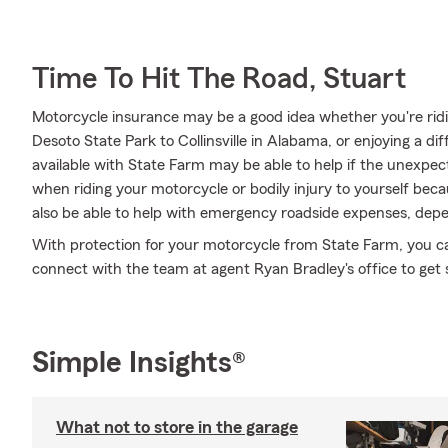
Time To Hit The Road, Stuart
Motorcycle insurance may be a good idea whether you're ridi
Desoto State Park to Collinsville in Alabama, or enjoying a di
available with State Farm may be able to help if the unexpect
when riding your motorcycle or bodily injury to yourself bec
also be able to help with emergency roadside expenses, depe
With protection for your motorcycle from State Farm, you can 
connect with the team at agent Ryan Bradley's office to get 
Simple Insights®
What not to store in the garage