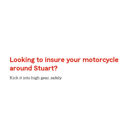
Looking to insure your motorcycle
around Stuart?
Kick it into high gear, safely